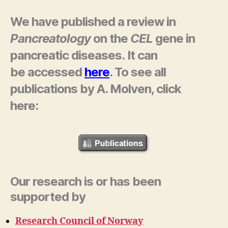
We have published a review in
Pancreatology
on the
CEL
gene in
pancreatic diseases. It can
be accessed
here
. To see a
ll
publications by A. Molven, click
here:
Our research is or has been
supported by
Research Council of Norway