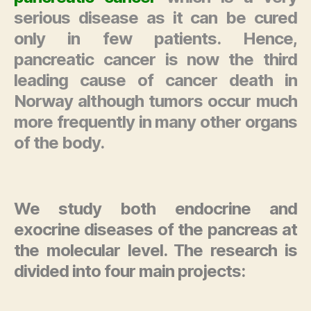
serious disease as it can be cured
only in few patients. Hence,
pancreatic cancer is now the third
leading cause of cancer death in
Norway although tumors occur much
more frequently in many other organs
of the body.
We study both endocrine and
exocrine diseases of the pancreas at
the molecular level. The research is
divided into four main projects: