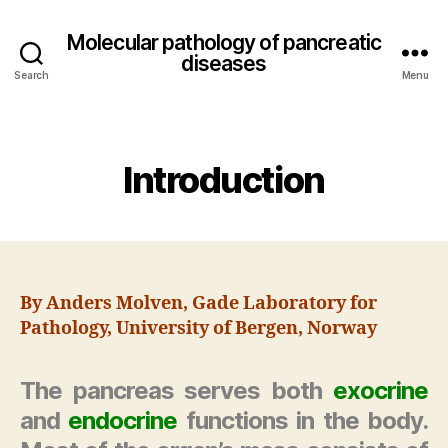
Molecular pathology of pancreatic
diseases
Search
Menu
Categories
Introduction
By Anders Molven, Gade Laboratory for
Pathology, University of Bergen, Norway
The pancreas serves both
exocrine
and
endocrine
functions in the body.