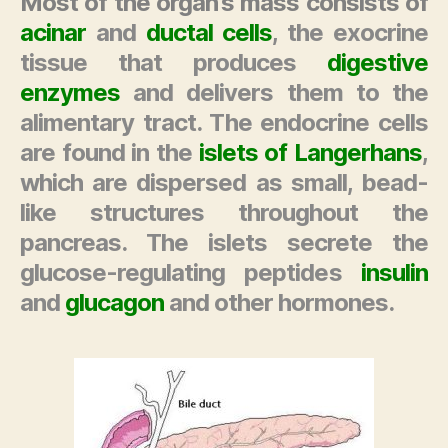
Most of the organ’s mass consists of
acinar
and
ductal cells
, the exocrine
tissue that produces
digestive
enzymes
and delivers them to the
alimentary tract. The endocrine cells
are found in the
islets of Langerhans
,
which are dispersed as small, bead-
like structures throughout the
pancreas. The islets secrete the
glucose-regulating
peptides
insulin
and
glucagon
and other
hormones
.