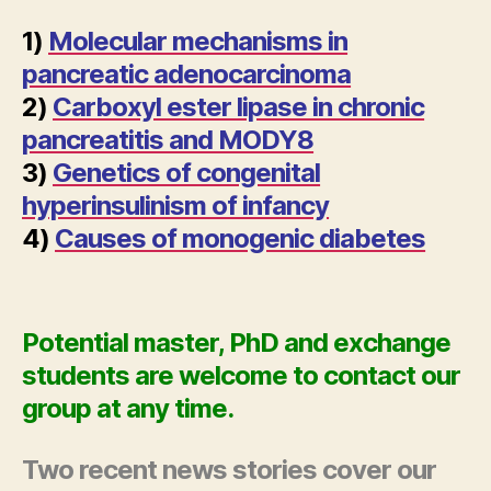
1)
Molecular mechanisms in
pancreatic adenocarcinoma
2)
Carboxyl ester lipase in chronic
pancreatitis and MODY8
3)
Genetics of congenital
hyperinsulinism of infancy
4)
Causes of monogenic diabetes
Potential master, PhD and exchange
students are welcome to contact our
group at any time.
Two recent news stories cover our